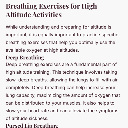
Breathing Exercises for High
Altitude Activities
While understanding and preparing for altitude is
important, it is equally important to practice specific
breathing exercises that help you optimally use the
available oxygen at high altitudes.
Deep Breathing
Deep breathing exercises are a fundamental part of
high altitude training. This technique involves taking
slow, deep breaths, allowing the lungs to fill with air
completely. Deep breathing can help increase your
lung capacity, maximizing the amount of oxygen that
can be distributed to your muscles. It also helps to
slow your heart rate and can alleviate the symptoms
of altitude sickness.
Pursed Lip Breathing