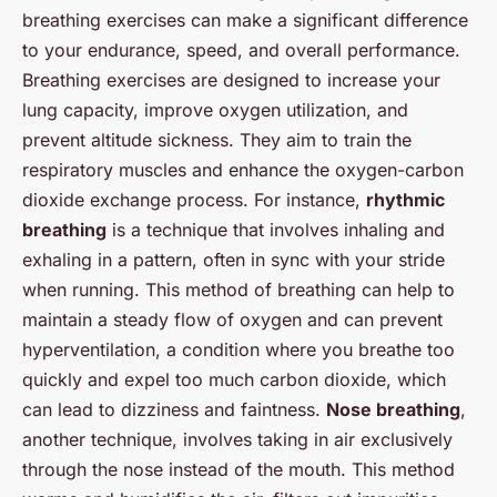
breathing exercises can make a significant difference
to your endurance, speed, and overall performance.
Breathing exercises are designed to increase your
lung capacity, improve oxygen utilization, and
prevent altitude sickness. They aim to train the
respiratory muscles and enhance the oxygen-carbon
dioxide exchange process. For instance,
rhythmic
breathing
is a technique that involves inhaling and
exhaling in a pattern, often in sync with your stride
when running. This method of breathing can help to
maintain a steady flow of oxygen and can prevent
hyperventilation, a condition where you breathe too
quickly and expel too much carbon dioxide, which
can lead to dizziness and faintness.
Nose breathing
,
another technique, involves taking in air exclusively
through the nose instead of the mouth. This method