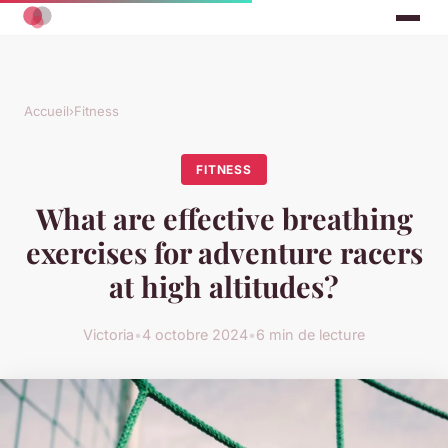
Accueil
›
Fitness
FITNESS
What are effective breathing
exercises for adventure racers
at high altitudes?
Victoria
•
4 octobre 2024
•
6 min de lecture