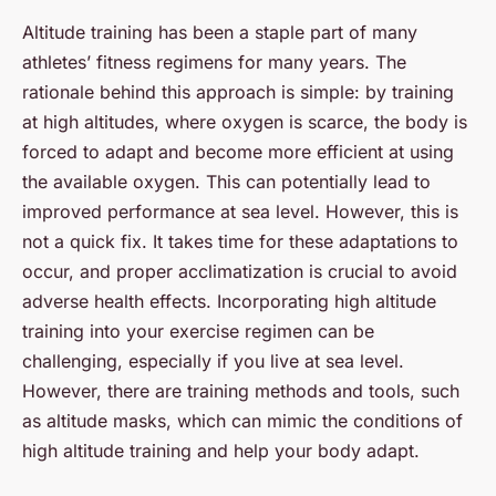
Altitude training has been a staple part of many
athletes’ fitness regimens for many years. The
rationale behind this approach is simple: by training
at high altitudes, where oxygen is scarce, the body is
forced to adapt and become more efficient at using
the available oxygen. This can potentially lead to
improved performance at sea level. However, this is
not a quick fix. It takes time for these adaptations to
occur, and proper acclimatization is crucial to avoid
adverse health effects. Incorporating high altitude
training into your exercise regimen can be
challenging, especially if you live at sea level.
However, there are training methods and tools, such
as altitude masks, which can mimic the conditions of
high altitude training and help your body adapt.