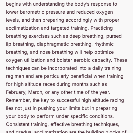
begins with understanding the body’s response to
lower barometric pressure and reduced oxygen
levels, and then preparing accordingly with proper
acclimatization and targeted training. Practicing
breathing exercises such as deep breathing, pursed
lip breathing, diaphragmatic breathing, rhythmic
breathing, and nose breathing will help optimize
oxygen utilization and bolster aerobic capacity. These
techniques can be incorporated into a daily training
regimen and are particularly beneficial when training
for high altitude races during months such as
February, March, or any other time of the year.
Remember, the key to successful high altitude racing
lies not just in pushing your limits but in preparing
your body to perform under specific conditions.
Consistent training, effective breathing techniques,
and gradual acclimatization are the building blocks of