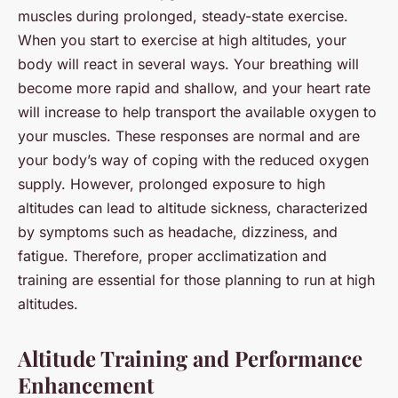
muscles during prolonged, steady-state exercise.
When you start to exercise at high altitudes, your
body will react in several ways. Your breathing will
become more rapid and shallow, and your heart rate
will increase to help transport the available oxygen to
your muscles. These responses are normal and are
your body’s way of coping with the reduced oxygen
supply. However, prolonged exposure to high
altitudes can lead to altitude sickness, characterized
by symptoms such as headache, dizziness, and
fatigue. Therefore, proper acclimatization and
training are essential for those planning to run at high
altitudes.
Altitude Training and Performance
Enhancement