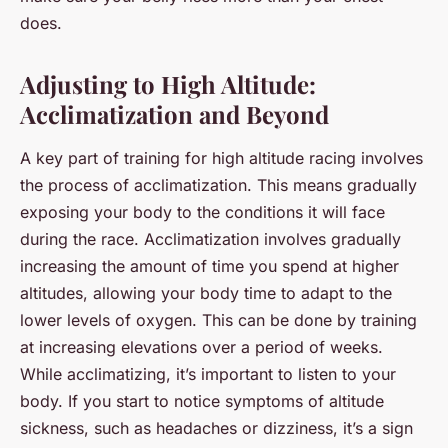
does.
Adjusting to High Altitude:
Acclimatization and Beyond
A key part of training for high altitude racing involves
the process of acclimatization. This means gradually
exposing your body to the conditions it will face
during the race. Acclimatization involves gradually
increasing the amount of time you spend at higher
altitudes, allowing your body time to adapt to the
lower levels of oxygen. This can be done by training
at increasing elevations over a period of weeks.
While acclimatizing, it’s important to listen to your
body. If you start to notice symptoms of altitude
sickness, such as headaches or dizziness, it’s a sign