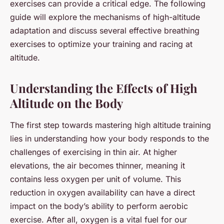
exercises can provide a critical edge. The following
guide will explore the mechanisms of high-altitude
adaptation and discuss several effective breathing
exercises to optimize your training and racing at
altitude.
Understanding the Effects of High
Altitude on the Body
The first step towards mastering high altitude training
lies in understanding how your body responds to the
challenges of exercising in thin air. At higher
elevations, the air becomes thinner, meaning it
contains less oxygen per unit of volume. This
reduction in oxygen availability can have a direct
impact on the body’s ability to perform aerobic
exercise. After all,
oxygen
is a vital fuel for our