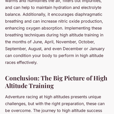
warms and humidifies the air, filters out impurities,
and can help to maintain hydration and electrolyte
balance. Additionally, it encourages diaphragmatic
breathing and can increase nitric oxide production,
enhancing oxygen absorption. Implementing these
breathing techniques during high altitude training in
the months of June, April, November, October,
September, August, and even December or January
can condition your body to perform in high altitude
races effectively.
Conclusion: The Big Picture of High
Altitude Training
Adventure racing at high altitudes presents unique
challenges, but with the right preparation, these can
be overcome. The journey to high altitude success