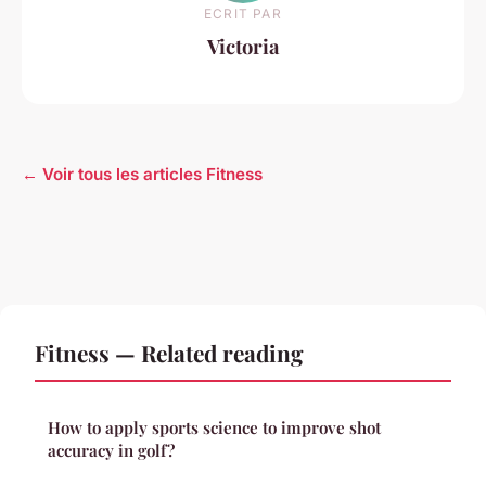
ECRIT PAR
Victoria
← Voir tous les articles Fitness
Fitness — Related reading
How to apply sports science to improve shot
accuracy in golf?