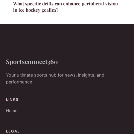
What specific drills can enhance peripheral vision
in ice hockey goalies?
Sportsconnect360
Your ultimate sports hub for news, insights, and
performance
LINKS
Home
LEGAL