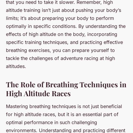
that you need to take it slower. Remember, high
altitude training isn’t just about pushing your body’s
limits; it’s about preparing your body to perform
optimally in specific conditions. By understanding the
effects of high altitude on the body, incorporating
specific training techniques, and practicing effective
breathing exercises, you can prepare yourself to
tackle the challenges of adventure racing at high
altitudes.
The Role of Breathing Techniques in
High Altitude Races
Mastering breathing techniques is not just beneficial
for high altitude races, but it is an essential part of
optimal performance in such challenging
environments. Understanding and practicing different