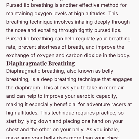
Pursed lip breathing is another effective method for
maintaining oxygen levels at high altitudes. This
breathing technique involves inhaling deeply through
the nose and exhaling through tightly pursed lips.
Pursed lip breathing can help regulate your breathing
rate, prevent shortness of breath, and improve the
exchange of oxygen and carbon dioxide in the body.
Diaphragmatic Breathing
Diaphragmatic breathing, also known as belly
breathing, is a deep breathing technique that engages
the diaphragm. This allows you to take in more air
and can help to improve your aerobic capacity,
making it especially beneficial for adventure racers at
high altitudes. This technique requires practice, so
start by lying down and placing one hand on your
chest and the other on your belly. As you inhale,
make sure your belly rises more than your chest