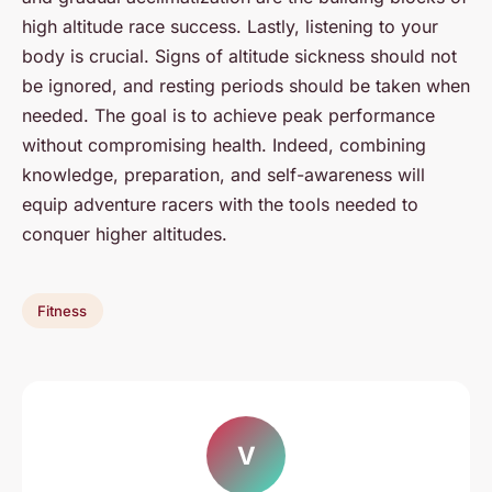
high altitude race success. Lastly, listening to your
body is crucial. Signs of altitude sickness should not
be ignored, and resting periods should be taken when
needed. The goal is to achieve peak performance
without compromising health. Indeed, combining
knowledge, preparation, and self-awareness will
equip adventure racers with the tools needed to
conquer higher altitudes.
Fitness
V