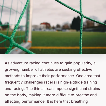
As adventure racing continues to gain popularity, a
growing number of athletes are seeking effective
methods to improve their performance. One area that
frequently challenges racers is high-altitude training
and racing. The thin air can impose significant strains
on the body, making it more difficult to breathe and
affecting performance. It is here that breathing